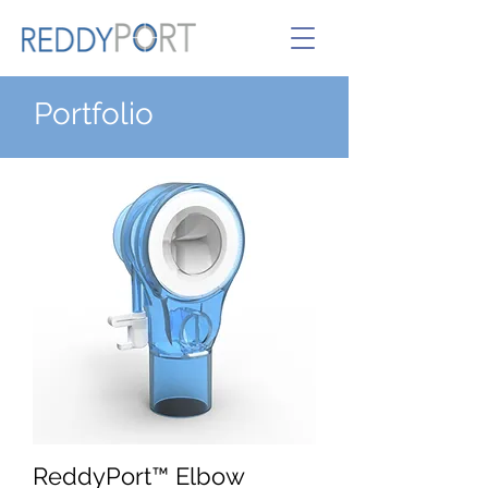
Portfolio
ReddyPort™ Elbow