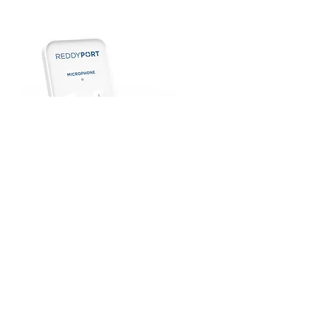
ReddyPort™ Microphone
Read More
© 2024 ReddyPort and the ReddyPort logo
are trademarks of ReddyPort and Company.
The Philips and Respironics trademarks are
property of Koninklijke Philips N.V. or their
respective owners.
Privacy Policy