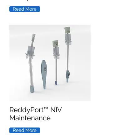
Read More
ReddyPort™ NIV
Maintenance
Read More