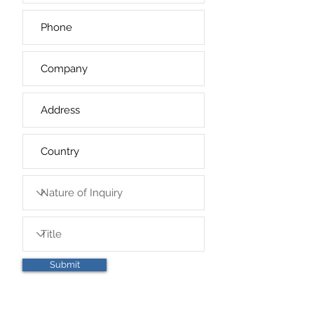
Submit