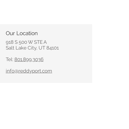
Our Location
918 S 500 W STE A
Salt Lake City, UT 84101
Tel:
801.899.3036
info@reddyport.com