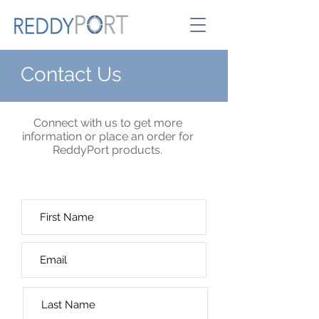
Contact Us
Connect with us to get more
information or place an order for
ReddyPort products.