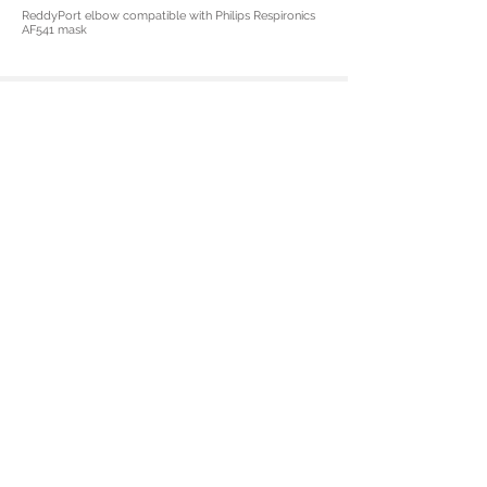
ReddyPort elbow compatible with Philips Respironics
AF541 mask
See for yourself and Learn
More about ReddyPort Elbow
Today
Contact Sales
© 2024 ReddyPort and the ReddyPort logo
are trademarks of ReddyPort and Company.
The Philips and Respironics trademarks are
property of Koninklijke Philips N.V. or their
respective owners.
Privacy Policy
918 S 500 W STE A Salt Lake City, UT 84101
Tel:
801.899.3036