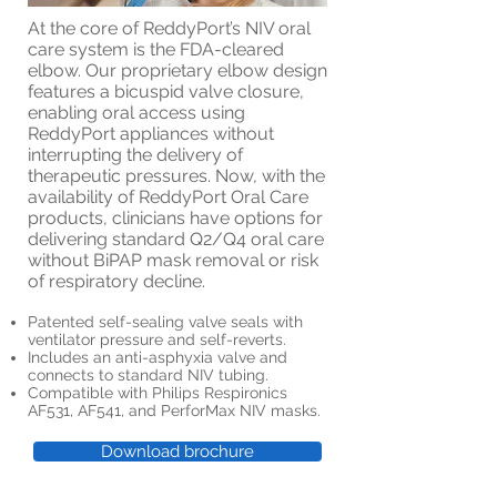
At the core of ReddyPort’s NIV oral
care system is the FDA-cleared
elbow. Our proprietary elbow design
features a bicuspid valve closure,
enabling oral access using
ReddyPort appliances without
interrupting the delivery of
therapeutic pressures. Now, with the
availability of ReddyPort Oral Care
products, clinicians have options for
delivering standard Q2/Q4 oral care
without BiPAP mask removal or risk
of respiratory decline.
Patented self-sealing valve seals with
ventilator pressure and self-reverts.
Includes an anti-asphyxia valve and
connects to standard NIV tubing.
Compatible with Philips Respironics
AF531, AF541, and PerforMax NIV masks.
Download brochure