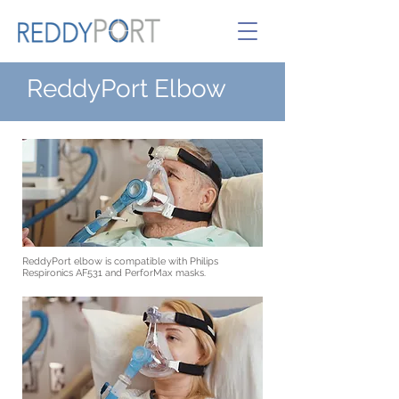
ReddyPo
rt
Elbow
ReddyPort elbow is compatible with Philips
Respironics AF531 and PerforMax masks.