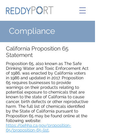
Compliance
California Proposition 65
Statement
Proposition 65, also known as The Safe
Drinking Water and Toxic Enforcement Act
of 1986, was enacted by California voters
in 1986 and updated in 2017. Proposition
65 requires businesses to provide
warnings on their products relating to
potential exposure to chemicals that are
known to the state of California to cause
cancer, birth defects or other reproductive
harm. The full list of chemicals identified
by the State of California pursuant to
Proposition 65 may be found online at the
following website:
https://oehha.ca.gov/proposition-
65/proposition-65-list
.