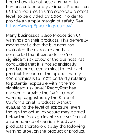
been shown to not pose any harm to
humans or laboratory animals. Proposition
65 then requires this “no observable effect
level” to be divided by 1,000 in order to
provide an ample margin of safety. See
https://www.p65warnings.ca.gov/
.
Many businesses place Proposition 65
warnings on their products. This generally
means that either the business has
evaluated the exposure and has
concluded that it exceeds the "no
significant risk level," or the business has
concluded that it is not scientifically
possible or not economical to test each
product for each of the approximately
900 chemicals to 100% certainty relating
to potential exposure within the “no
significant risk level.” ReddyPort has
chosen to provide the “safe harbor”
warning suggested by the State of
California on all products without
evaluating the level of exposure, even
though the actual exposure may be well
below the “no significant risk level,” out of
an abundance of caution. Reddyport
products therefore display the following
warning label on the product or product