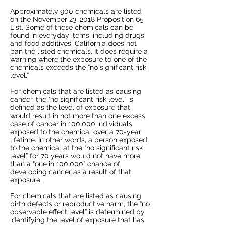
Approximately 900 chemicals are listed
on the November 23, 2018 Proposition 65
List. Some of these chemicals can be
found in everyday items, including drugs
and food additives. California does not
ban the listed chemicals. It does require a
warning where the exposure to one of the
chemicals exceeds the “no significant risk
level.”
For chemicals that are listed as causing
cancer, the "no significant risk level” is
defined as the level of exposure that
would result in not more than one excess
case of cancer in 100,000 individuals
exposed to the chemical over a 70-year
lifetime. In other words, a person exposed
to the chemical at the “no significant risk
level” for 70 years would not have more
than a “one in 100,000” chance of
developing cancer as a result of that
exposure.
For chemicals that are listed as causing
birth defects or reproductive harm, the “no
observable effect level” is determined by
identifying the level of exposure that has